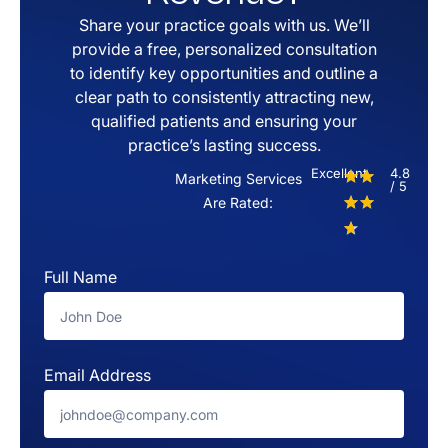
Share your practice goals with us. We’ll
provide a free, personalized consultation
to identify key opportunities and outline a
clear path to consistently attracting new,
qualified patients and ensuring your
practice’s lasting success.
Excellent
4.8
Marketing Services
/ 5
Are Rated:
Full Name
Email Address