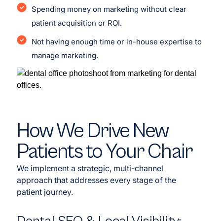
Spending money on marketing without clear
patient acquisition or ROI.
Not having enough time or in-house expertise to
manage marketing.
How We Drive New
Patients to Your Chair
We implement a strategic, multi-channel
approach that addresses every stage of the
patient journey.