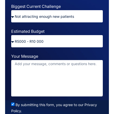
Biggest Current Challenge
Estimated Budget
Your Message
By submitting this form, you agree to our Privacy
Policy.