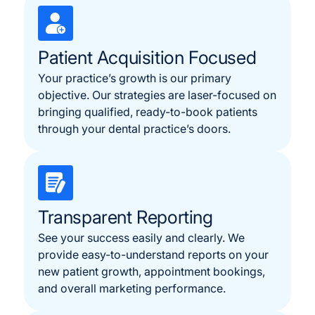
Patient Acquisition Focused
Your practice’s growth is our primary
objective. Our strategies are laser-focused on
bringing qualified, ready-to-book patients
through your dental practice’s doors.
Transparent Reporting
See your success easily and clearly. We
provide easy-to-understand reports on your
new patient growth, appointment bookings,
and overall marketing performance.