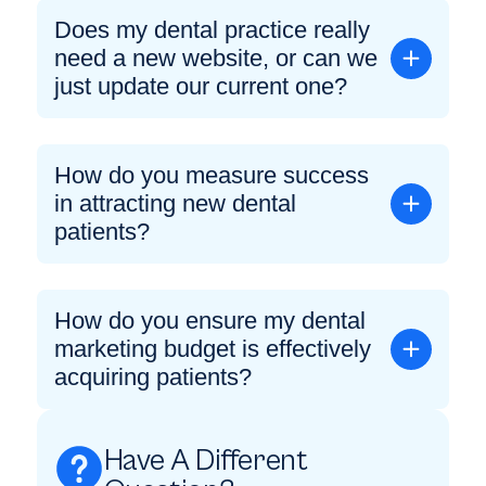
Does my dental practice really
need a new website, or can we
just update our current one?
How do you measure success
in attracting new dental
patients?
How do you ensure my dental
marketing budget is effectively
acquiring patients?
Have A Different