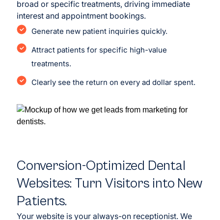
broad or specific treatments, driving immediate
interest and appointment bookings.
Generate new patient inquiries quickly.
Attract patients for specific high-value
treatments.
Clearly see the return on every ad dollar spent.
Conversion-Optimized Dental
Websites: Turn Visitors into New
Patients.
Your website is your always-on receptionist. We