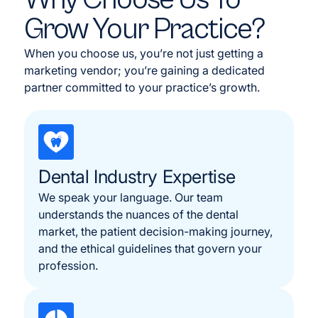
Grow Your Practice?
When you choose us, you’re not just getting a
marketing vendor; you’re gaining a dedicated
partner committed to your practice’s growth.
Dental Industry Expertise
We speak your language. Our team
understands the nuances of the dental
market, the patient decision-making journey,
and the ethical guidelines that govern your
profession.