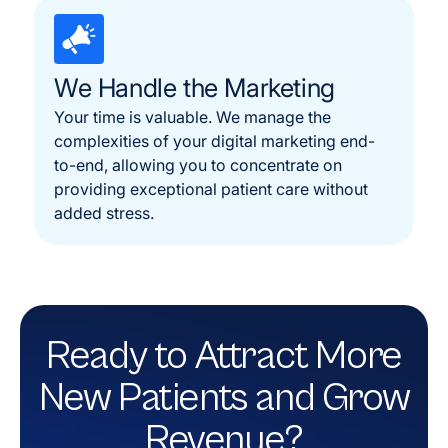
We Handle the Marketing
Your time is valuable. We manage the
complexities of your digital marketing end-
to-end, allowing you to concentrate on
providing exceptional patient care without
added stress.
Ready to Attract More
New Patients and Grow
Revenue?