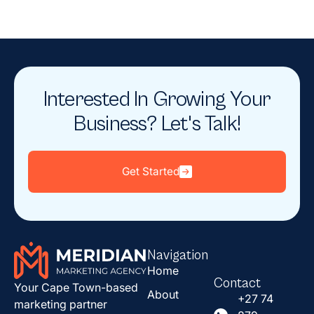
Interested In Growing Your
Business? Let's Talk!
Get Started
Navigation
Home
Contact
Your Cape Town-based
About
+27 74
marketing partner