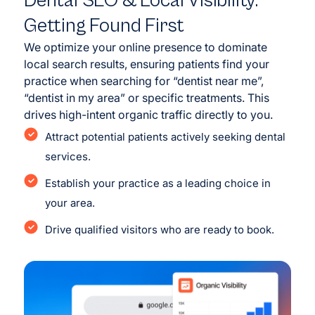
Dental SEO & Local Visibility:
Getting Found First
We optimize your online presence to dominate
local search results, ensuring patients find your
practice when searching for “dentist near me”,
“dentist in my area” or specific treatments. This
drives high-intent organic traffic directly to you.
Attract potential patients actively seeking dental
services.
Establish your practice as a leading choice in
your area.
Drive qualified visitors who are ready to book.