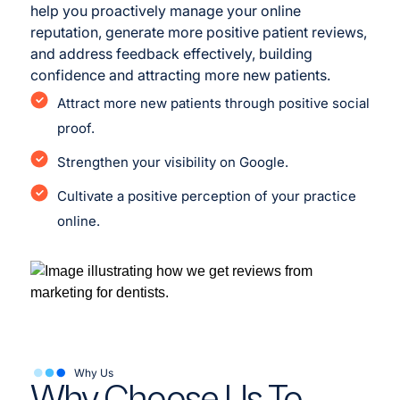
help you proactively manage your online
reputation, generate more positive patient reviews,
and address feedback effectively, building
confidence and attracting more new patients.
Attract more new patients through positive social
proof.
Strengthen your visibility on Google.
Cultivate a positive perception of your practice
online.
Why Us
Why Choose Us To