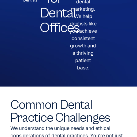
Dentists
dental
Dental
marketing.
We help
Offices
dentists like
you achieve
consistent
growth and
a thriving
patient
base.
Common Dental
Practice Challenges
We understand the unique needs and ethical
considerations of dental practices. You’re not just