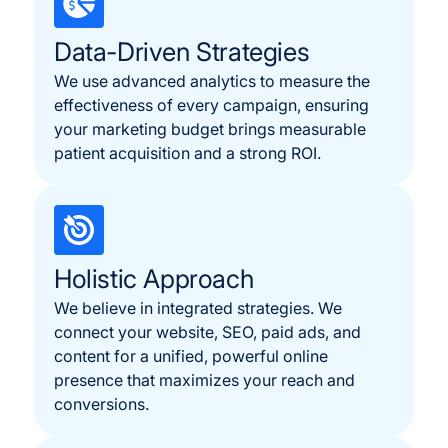
Data-Driven Strategies
We use advanced analytics to measure the
effectiveness of every campaign, ensuring
your marketing budget brings measurable
patient acquisition and a strong ROI.
Holistic Approach
We believe in integrated strategies. We
connect your website, SEO, paid ads, and
content for a unified, powerful online
presence that maximizes your reach and
conversions.