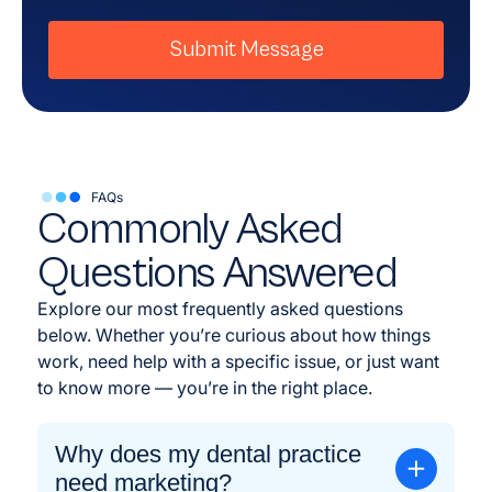
Submit Message
FAQs
Commonly Asked
Questions Answered
Explore our most frequently asked questions
below. Whether you’re curious about how things
work, need help with a specific issue, or just want
to know more — you’re in the right place.
Why does my dental practice
need marketing?