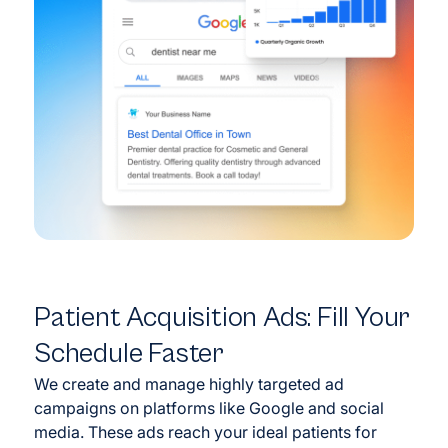
Patient Acquisition Ads: Fill Your
Schedule Faster
We create and manage highly targeted ad
campaigns on platforms like Google and social
media. These ads reach your ideal patients for