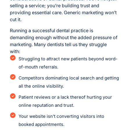
selling a service; you’re building trust and
providing essential care. Generic marketing won’t
cut it.
Running a successful dental practice is
demanding enough without the added pressure of
marketing. Many dentists tell us they struggle
with:
Struggling to attract new patients beyond word-
of-mouth referrals.
Competitors dominating local search and getting
all the online visibility.
Patient reviews or a lack thereof hurting your
online reputation and trust.
Your website isn't converting visitors into
booked appointments.