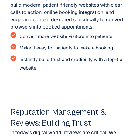
build modern, patient-friendly websites with clear
calls to action, online booking integration, and
engaging content designed specifically to convert
browsers into booked appointments.
Convert more website visitors into patients.
Make it easy for patients to make a booking.
Instantly build trust and credibility with a top-tier
website.
<
>
Before
After
Reputation Management &
Reviews: Building Trust
In today’s digital world, reviews are critical. We