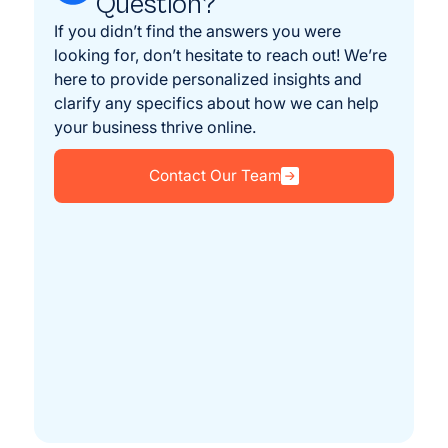
Question?
If you didn’t find the answers you were
looking for, don’t hesitate to reach out! We’re
here to provide personalized insights and
clarify any specifics about how we can help
your business thrive online.
Contact Our Team