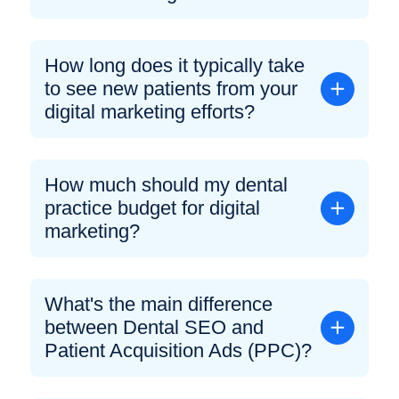
How long does it typically take
to see new patients from your
digital marketing efforts?
How much should my dental
practice budget for digital
marketing?
What's the main difference
between Dental SEO and
Patient Acquisition Ads (PPC)?