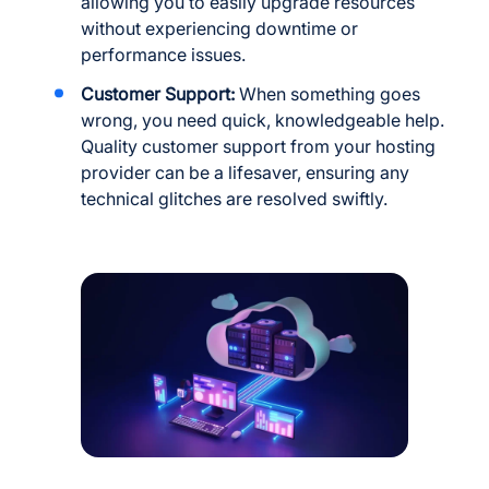
allowing you to easily upgrade resources
without experiencing downtime or
performance issues.
Customer Support:
When something goes
wrong, you need quick, knowledgeable help.
Quality customer support from your hosting
provider can be a lifesaver, ensuring any
technical glitches are resolved swiftly.