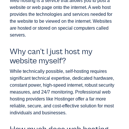
Web hosting is a service that allows you to post a
website or web page onto the internet. A web host
provides the technologies and services needed for
the website to be viewed on the internet. Websites
are hosted or stored on special computers called
servers.
Why can’t I just host my
website myself?
While technically possible, self-hosting requires
significant technical expertise, dedicated hardware,
constant power, high-speed internet, robust security
measures, and 24/7 monitoring. Professional web
hosting providers like Hostinger offer a far more
reliable, secure, and cost-effective solution for most
individuals and businesses.