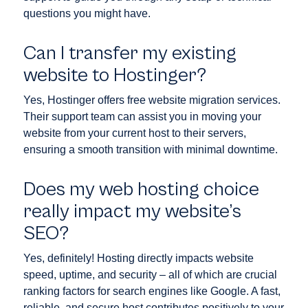
questions you might have.
Can I transfer my existing
website to Hostinger?
Yes, Hostinger offers free website migration services.
Their support team can assist you in moving your
website from your current host to their servers,
ensuring a smooth transition with minimal downtime.
Does my web hosting choice
really impact my website’s
SEO?
Yes, definitely! Hosting directly impacts website
speed, uptime, and security – all of which are crucial
ranking factors for search engines like Google. A fast,
reliable, and secure host contributes positively to your