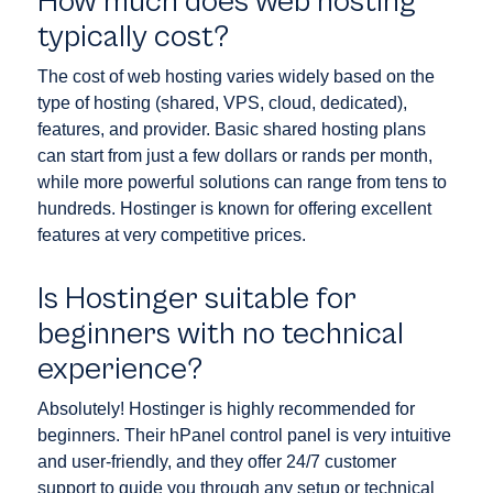
How much does web hosting
typically cost?
The cost of web hosting varies widely based on the
type of hosting (shared, VPS, cloud, dedicated),
features, and provider. Basic shared hosting plans
can start from just a few dollars or rands per month,
while more powerful solutions can range from tens to
hundreds. Hostinger is known for offering excellent
features at very competitive prices.
Is Hostinger suitable for
beginners with no technical
experience?
Absolutely! Hostinger is highly recommended for
beginners. Their hPanel control panel is very intuitive
and user-friendly, and they offer 24/7 customer
support to guide you through any setup or technical