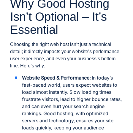
Why Good Hosting
Isn’t Optional – It’s
Essential
Choosing the right web host isn’t just a technical
detail; it directly impacts your website’s performance,
user experience, and even your business’s bottom
line. Here’s why:
Website Speed & Performance:
In today’s
fast-paced world, users expect websites to
load almost instantly. Slow loading times
frustrate visitors, lead to higher bounce rates,
and can even hurt your search engine
rankings. Good hosting, with optimized
servers and technology, ensures your site
loads quickly, keeping your audience