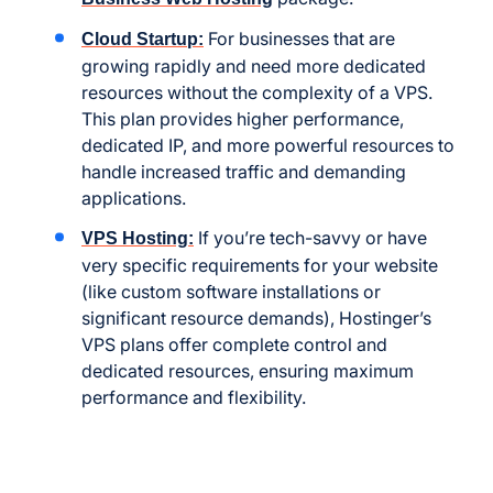
For businesses that are
Cloud Startup:
growing rapidly and need more dedicated
resources without the complexity of a VPS.
This plan provides higher performance,
dedicated IP, and more powerful resources to
handle increased traffic and demanding
applications.
If you’re tech-savvy or have
VPS Hosting:
very specific requirements for your website
(like custom software installations or
significant resource demands), Hostinger’s
VPS plans offer complete control and
dedicated resources, ensuring maximum
performance and flexibility.