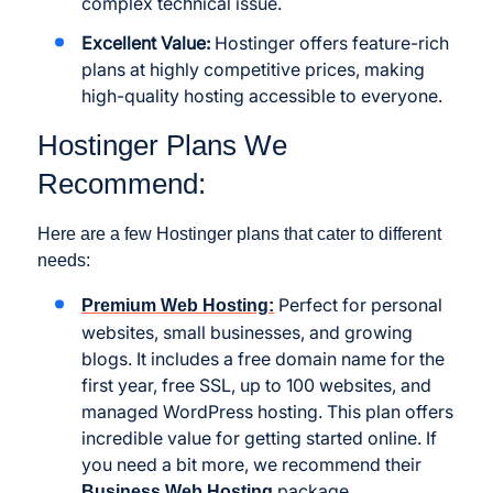
complex technical issue.
Excellent Value:
Hostinger offers feature-rich
plans at highly competitive prices, making
high-quality hosting accessible to everyone.
Hostinger Plans We
Recommend:
Here are a few Hostinger plans that cater to different
needs:
Perfect for personal
Premium Web Hosting:
websites, small businesses, and growing
blogs. It includes a free domain name for the
first year, free SSL, up to 100 websites, and
managed WordPress hosting. This plan offers
incredible value for getting started online. If
you need a bit more, we recommend their
package.
Business Web Hosting