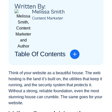
Written By:
Melissa Smith
Content Marketer
Table Of Contents
Think of your website as a beautiful house. The web
hosting is the land it’s built on, the utilities that keep it
running, and the security system that protects it.
Without a strong, reliable foundation, even the most
stunning house can crumble. The same goes for your
website.