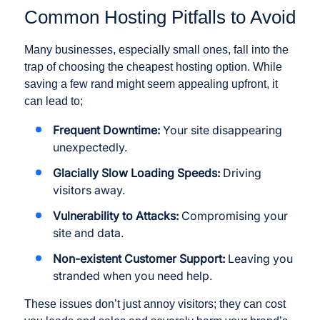
Common Hosting Pitfalls to Avoid
Many businesses, especially small ones, fall into the
trap of choosing the cheapest hosting option. While
saving a few rand might seem appealing upfront, it
can lead to;
Frequent Downtime:
Your site disappearing
unexpectedly.
Glacially Slow Loading Speeds:
Driving
visitors away.
Vulnerability to Attacks:
Compromising your
site and data.
Non-existent Customer Support:
Leaving you
stranded when you need help.
These issues don’t just annoy visitors; they can cost