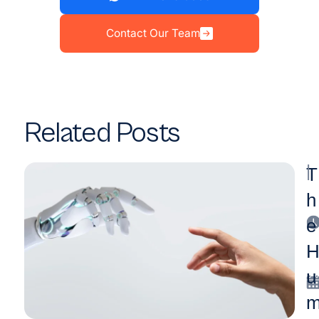
Contact Our Team
Related Posts
|
T
h
e
u