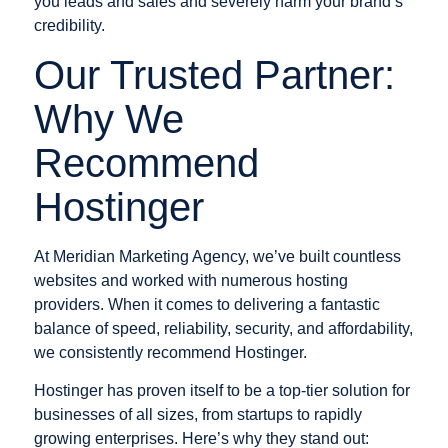
you leads and sales and severely harm your brand’s
credibility.
Our Trusted Partner:
Why We
Recommend
Hostinger
At Meridian Marketing Agency, we’ve built countless
websites and worked with numerous hosting
providers. When it comes to delivering a fantastic
balance of speed, reliability, security, and affordability,
we consistently recommend Hostinger.
Hostinger has proven itself to be a top-tier solution for
businesses of all sizes, from startups to rapidly
growing enterprises. Here’s why they stand out: