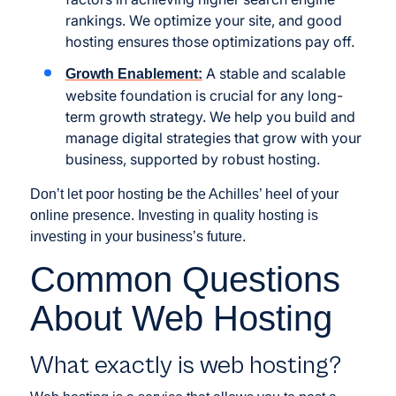
rankings. We optimize your site, and good
hosting ensures those optimizations pay off.
A stable and scalable
Growth Enablement:
website foundation is crucial for any long-
term growth strategy. We help you build and
manage digital strategies that grow with your
business, supported by robust hosting.
Don’t let poor hosting be the Achilles’ heel of your
online presence. Investing in quality hosting is
investing in your business’s future.
Common Questions
About Web Hosting
What exactly is web hosting?