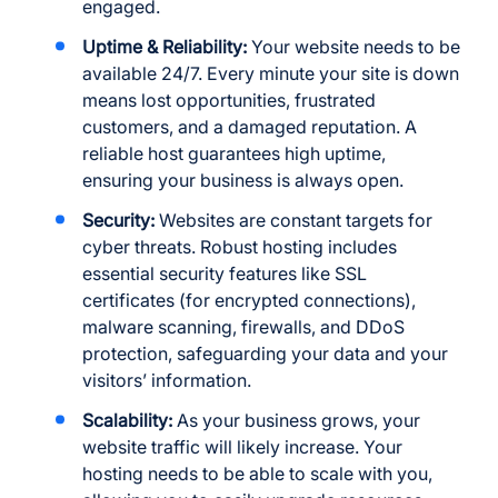
engaged.
Uptime & Reliability:
Your website needs to be
available 24/7. Every minute your site is down
means lost opportunities, frustrated
customers, and a damaged reputation. A
reliable host guarantees high uptime,
ensuring your business is always open.
Security:
Websites are constant targets for
cyber threats. Robust hosting includes
essential security features like SSL
certificates (for encrypted connections),
malware scanning, firewalls, and DDoS
protection, safeguarding your data and your
visitors’ information.
Scalability:
As your business grows, your
website traffic will likely increase. Your
hosting needs to be able to scale with you,