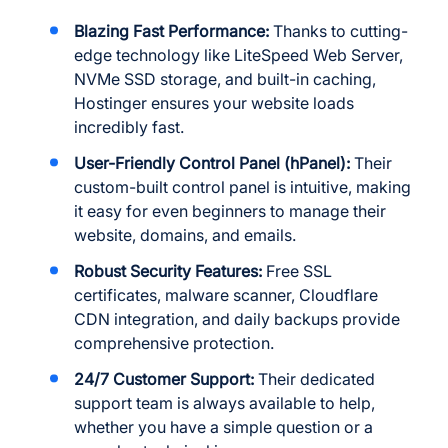
Blazing Fast Performance:
Thanks to cutting-
edge technology like LiteSpeed Web Server,
NVMe SSD storage, and built-in caching,
Hostinger ensures your website loads
incredibly fast.
User-Friendly Control Panel (hPanel):
Their
custom-built control panel is intuitive, making
it easy for even beginners to manage their
website, domains, and emails.
Robust Security Features:
Free SSL
certificates, malware scanner, Cloudflare
CDN integration, and daily backups provide
comprehensive protection.
24/7 Customer Support:
Their dedicated
support team is always available to help,
whether you have a simple question or a