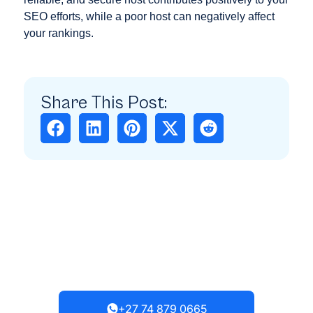
SEO efforts, while a poor host can negatively affect
your rankings.
Share This Post:
Need Any Help?
Get in touch with our team; we
typically respond within 4 hours.
+27 74 879 0665