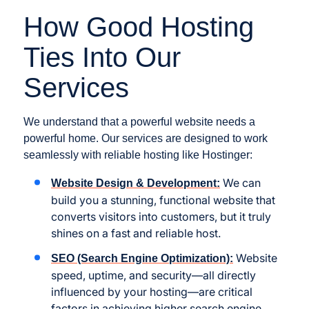
How Good Hosting
Ties Into Our
Services
We understand that a powerful website needs a
powerful home. Our services are designed to work
seamlessly with reliable hosting like Hostinger:
We can
Website Design & Development:
build you a stunning, functional website that
converts visitors into customers, but it truly
shines on a fast and reliable host.
Website
SEO (Search Engine Optimization):
speed, uptime, and security—all directly
influenced by your hosting—are critical
factors in achieving higher search engine